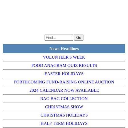
News Headlines
VOLUNTEER'S WEEK
FOOD ANAGRAM QUIZ RESULTS
EASTER HOLIDAYS
FORTHCOMING FUND-RAISING ONLINE AUCTION
2024 CALENDAR NOW AVAILABLE
RAG BAG COLLECTION
CHRISTMAS SHOW
CHRISTMAS HOLIDAYS
HALF TERM HOLIDAYS