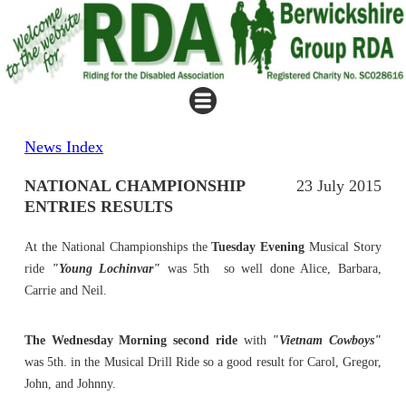
News Index
NATIONAL CHAMPIONSHIP
23 July 2015
ENTRIES RESULTS
At the National Championships the
Tuesday Evening
Musical Story
ride
"Young Lochinvar"
was 5th so well done Alice, Barbara,
Carrie and Neil.
The Wednesday Morning second ride
with
"Vietnam Cowboys"
was 5th. in the Musical Drill Ride so a good result for Carol, Gregor,
John, and Johnny.