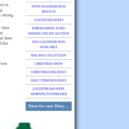
his in
FOOD ANAGRAM QUIZ
ng
RESULTS
y during
EASTER HOLIDAYS
 their
FORTHCOMING FUND-
nd
RAISING ONLINE AUCTION
nd sheer
2024 CALENDAR NOW
 this
AVAILABLE
RAG BAG COLLECTION
 form
CHRISTMAS SHOW
CHRISTMAS HOLIDAYS
HALF TERM HOLIDAYS
COLDSTREAM OFFEE
MORNING FUNDRAISER
Dates for your Diary....