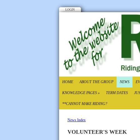
LOGIN
HOME
ABOUT THE GROUP
NEWS
EV
KNOWLEDGE PAGES
»
TERM DATES
JU
**CANNOT MAKE RIDING?
News Index
VOLUNTEER'S WEEK