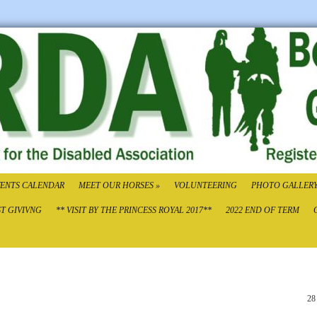
ENTS CALENDAR
MEET OUR HORSES
»
VOLUNTEERING
PHOTO GALLER
ST GIVIVNG
** VISIT BY THE PRINCESS ROYAL 2017**
2022 END OF TERM
28