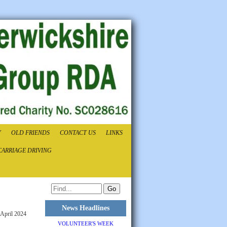
Y
OLD FRIENDS
CONTACT US
LINKS
CARRIAGE DRIVING
News Headlines
 April 2024
VOLUNTEER'S WEEK