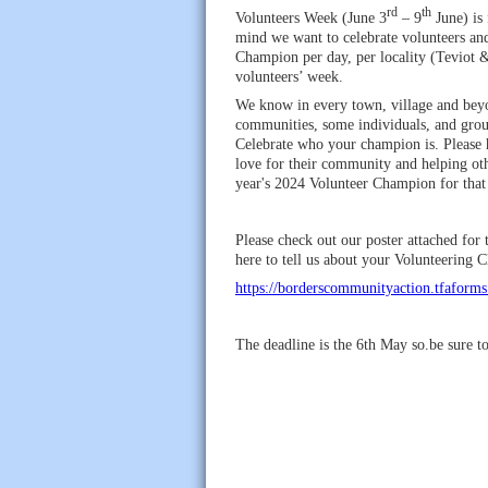
rd
th
Volunteers Week (June 3
– 9
June) is 
mind we want to celebrate volunteers an
Champion per day, per locality (Teviot 
volunteers’ week.
We know in every town, village and beyon
communities, some individuals, and grou
Celebrate who your champion is. Please h
love for their community and helping oth
year's 2024 Volunteer Champion for that 
Please check out our poster attached fo
here to tell us about your Volunteering
https://borderscommunityaction.tfaforms
The deadline is the 6th May so.be sure t