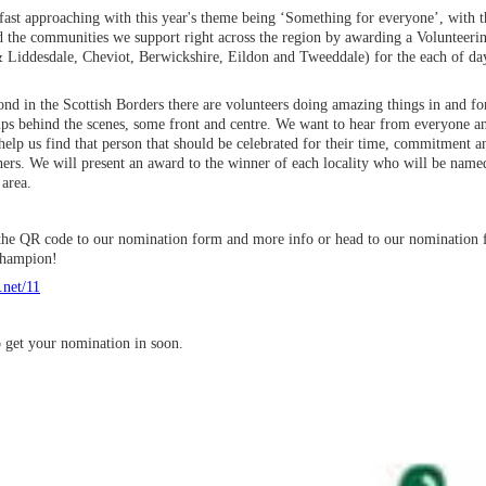
fast approaching with this year's theme being ‘Something for everyone’, with t
d the communities we support right across the region by awarding a Volunteeri
& Liddesdale, Cheviot, Berwickshire, Eildon and Tweeddale) for the each of da
d in the Scottish Borders there are volunteers doing amazing things in and for
ps behind the scenes, some front and centre. We want to hear from everyone a
elp us find that person that should be celebrated for their time, commitment a
ers. We will present an award to the winner of each locality who will be named
area.
r the QR code to our nomination form and more info or head to our nomination
 Champion!
.net/11
o get your nomination in soon.