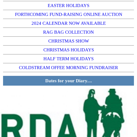
EASTER HOLIDAYS
FORTHCOMING FUND-RAISING ONLINE AUCTION
2024 CALENDAR NOW AVAILABLE
RAG BAG COLLECTION
CHRISTMAS SHOW
CHRISTMAS HOLIDAYS
HALF TERM HOLIDAYS
COLDSTREAM OFFEE MORNING FUNDRAISER
Dates for your Diary....