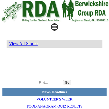
View All Stories
News Headlines
VOLUNTEER'S WEEK
FOOD ANAGRAM QUIZ RESULTS