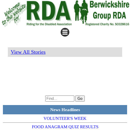
View All Stories
News Headlines
VOLUNTEER'S WEEK
FOOD ANAGRAM QUIZ RESULTS