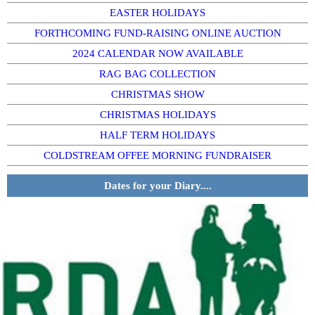
EASTER HOLIDAYS
FORTHCOMING FUND-RAISING ONLINE AUCTION
2024 CALENDAR NOW AVAILABLE
RAG BAG COLLECTION
CHRISTMAS SHOW
CHRISTMAS HOLIDAYS
HALF TERM HOLIDAYS
COLDSTREAM OFFEE MORNING FUNDRAISER
Dates for your Diary....