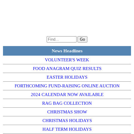
News Headlines
VOLUNTEER'S WEEK
FOOD ANAGRAM QUIZ RESULTS
EASTER HOLIDAYS
FORTHCOMING FUND-RAISING ONLINE AUCTION
2024 CALENDAR NOW AVAILABLE
RAG BAG COLLECTION
CHRISTMAS SHOW
CHRISTMAS HOLIDAYS
HALF TERM HOLIDAYS