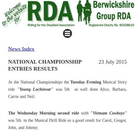
News Index
NATIONAL CHAMPIONSHIP
23 July 2015
ENTRIES RESULTS
At the National Championships the
Tuesday Evening
Musical Story
ride
"Young Lochinvar"
was 5th so well done Alice, Barbara,
Carrie and Neil.
The Wednesday Morning second ride
with
"Vietnam Cowboys"
was 5th. in the Musical Drill Ride so a good result for Carol, Gregor,
John, and Johnny.